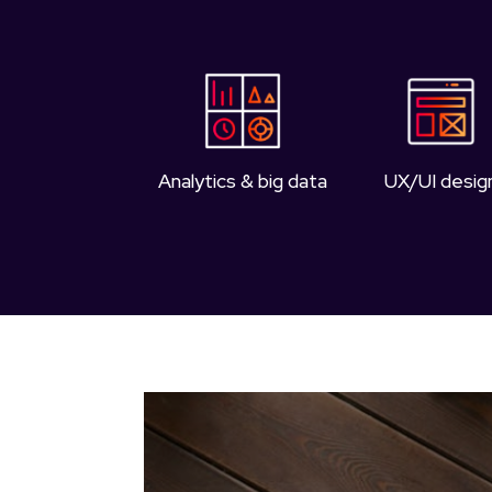
Analytics & big data
UX/UI desig