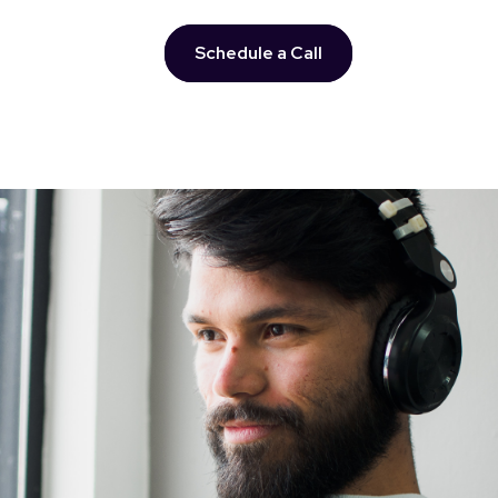
Schedule a Call