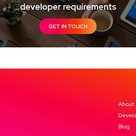
developer requirements
GET IN TOUCH
About
Develo
Blog