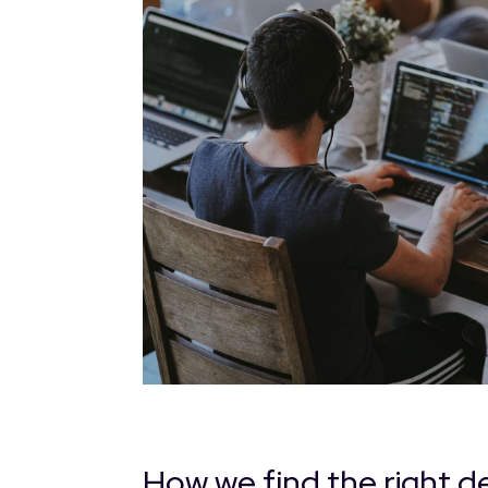
How we find the right d