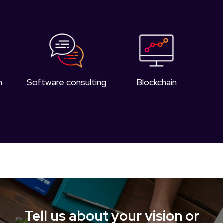
n
Software consulting
Blockchain
Tell us about your vision or