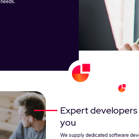
 needs.
Expert developers 
you
We supply dedicated software deve