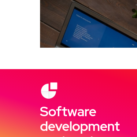
Software
development