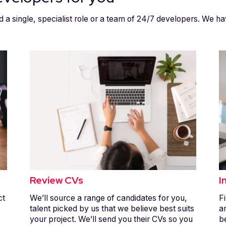
d a single, specialist role or a team of 24/7 developers. We ha
Review CVs
I
ct
We’ll source a range of candidates for you,
Fi
talent picked by us that we believe best suits
a
your project. We’ll send you their CVs so you
b