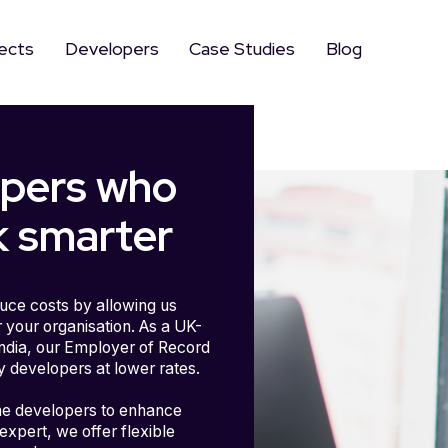
ects
Developers
Case Studies
Blog
opers who
 smarter
uce costs by allowing us
 your organisation. As a UK-
India, our Employer of Record
y developers at lower rates.
me developers to enhance
expert, we offer flexible