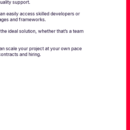
uality support.
n easily access skilled developers or
guages and frameworks.
the ideal solution, whether that’s a team
can scale your project at your own pace
ontracts and hiring.