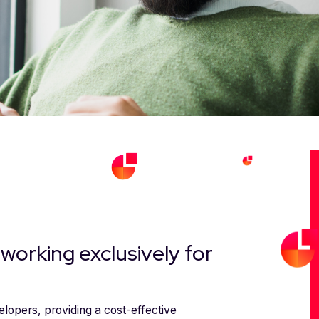
working exclusively for
lopers, providing a cost-effective