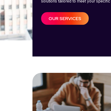
solutions tailored to meet your specific
OUR SERVICES