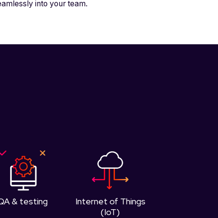
eamlessly into your team.
QA & testing
Internet of Things
(IoT)