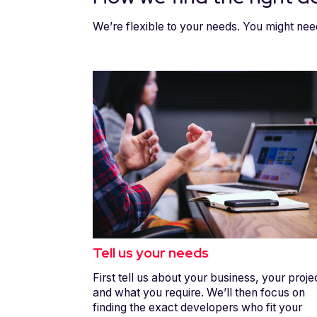
We’re flexible to your needs. You might nee
Tell us your needs
First tell us about your business, your proje
and what you require. We’ll then focus on
finding the exact developers who fit your