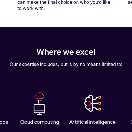
can make the final choice on who you’d like
s
to work with.
Where we excel
Our expertise includes, but is by no means limited to:
apps
Cloud computing
Artificial intelligence