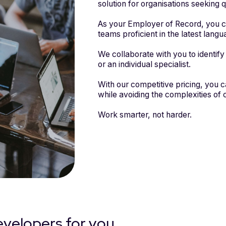
solution for organisations seeking q
As your Employer of Record, you ca
teams proficient in the latest lan
We collaborate with you to identify 
or an individual specialist.
With our competitive pricing, you 
while avoiding the complexities of c
Work smarter, not harder.
evelopers for you