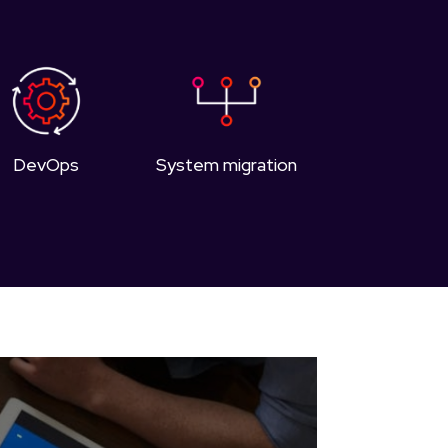
DevOps
System migration