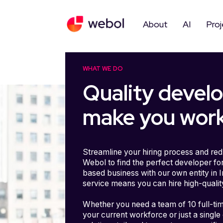
Skip
to
content
About
AI
Proj
WHAT WE DO
Quality devel
make you work
Streamline your hiring process and red
Webol to find the perfect developer for
based business with our own entity in 
service means you can hire high-qualit
Whether you need a team of 10 full-ti
your current workforce or just a single 