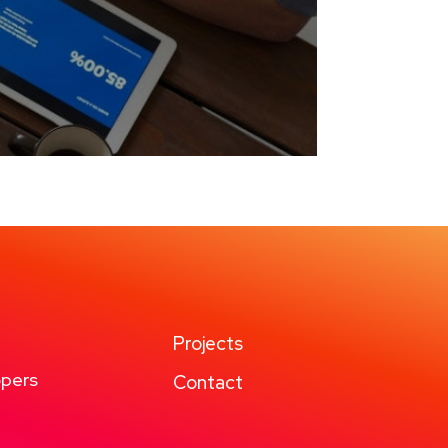
Projects
pers
Contact