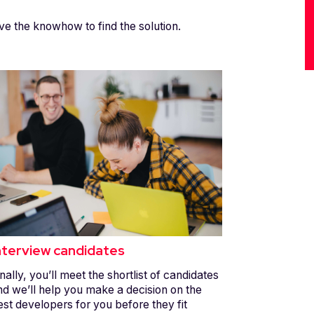
ve the knowhow to find the solution.
nterview candidates
nally, you’ll meet the shortlist of candidates
nd we’ll help you make a decision on the
est developers for you before they fit