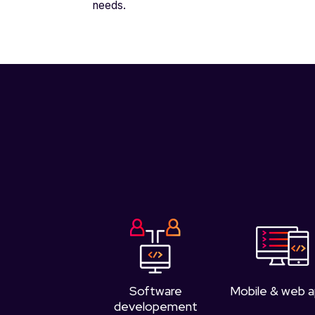
needs.
Software
Mobile & web 
developement