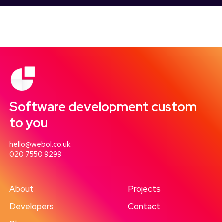
Software development custom
to you
hello@webol.co.uk
020 7550 9299
About
Projects
Developers
Contact