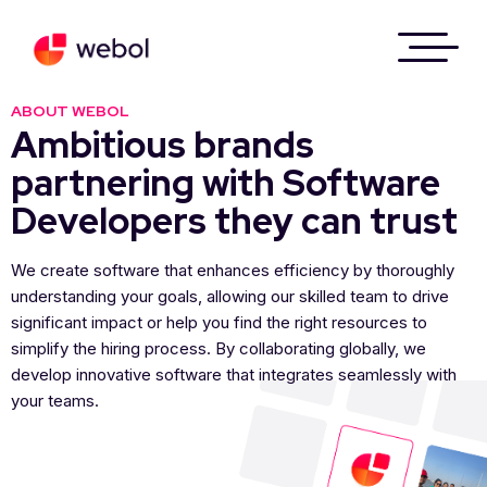
ABOUT WEBOL
Ambitious brands
partnering with Software
Developers they can trust
We create software that enhances efficiency by thoroughly
understanding your goals, allowing our skilled team to drive
significant impact or help you find the right resources to
simplify the hiring process. By collaborating globally, we
develop innovative software that integrates seamlessly with
your teams.