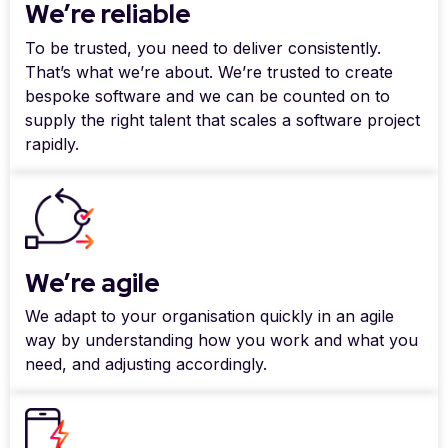
We’re reliable
To be trusted, you need to deliver consistently.
That’s what we’re about. We’re trusted to create
bespoke software and we can be counted on to
supply the right talent that scales a software project
rapidly.
We’re agile
We adapt to your organisation quickly in an agile
way by understanding how you work and what you
need, and adjusting accordingly.