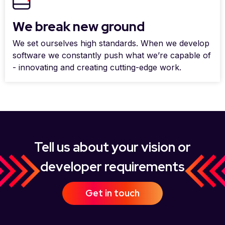
We break new ground
We set ourselves high standards. When we develop
software we constantly push what we’re capable of
- innovating and creating cutting-edge work.
Tell us about your vision or
developer requirements
Get in touch