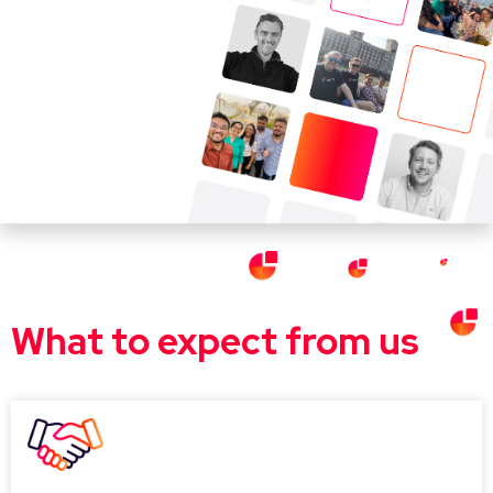
What to expect from us