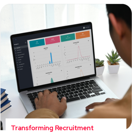
Transforming Recruitment