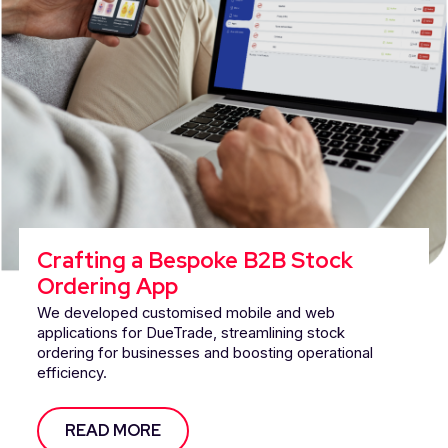
Crafting a Bespoke B2B Stock
Ordering App
We developed customised mobile and web
applications for DueTrade, streamlining stock
ordering for businesses and boosting operational
efficiency.
READ MORE