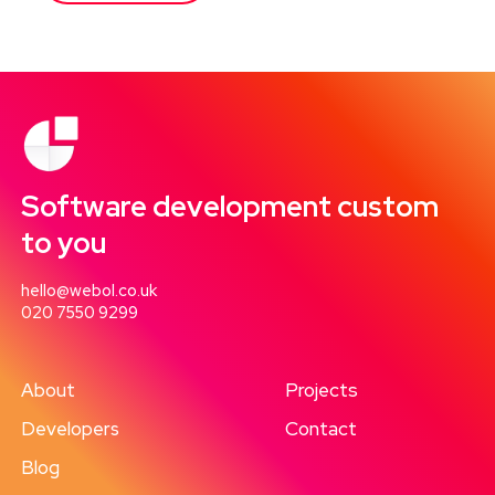
Software development custom
to you
hello@webol.co.uk
020 7550 9299
About
Projects
Developers
Contact
Blog