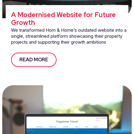
A Modernised Website for Future
Growth
We transformed Horn & Horne’s outdated website into a
single, streamlined platform showcasing their property
projects and supporting their growth ambitions
READ MORE