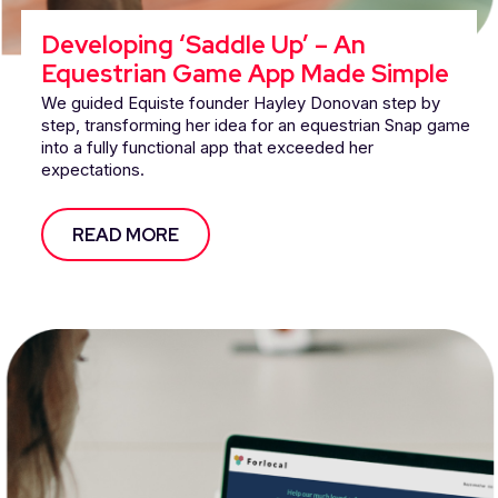
Developing ‘Saddle Up’ – An
Equestrian Game App Made Simple
We guided Equiste founder Hayley Donovan step by
step, transforming her idea for an equestrian Snap game
into a fully functional app that exceeded her
expectations.
READ MORE