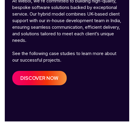
At Webol, we’re committed to building high-quality,
bespoke software solutions backed by exceptional
service. Our hybrid model combines UK-based client
support with our in-house development team in India,
ensuring seamless communication, efficient delivery,
and solutions tailored to meet each client’s unique
needs.
See the following case studies to learn more about
our successful projects.
DISCOVER NOW