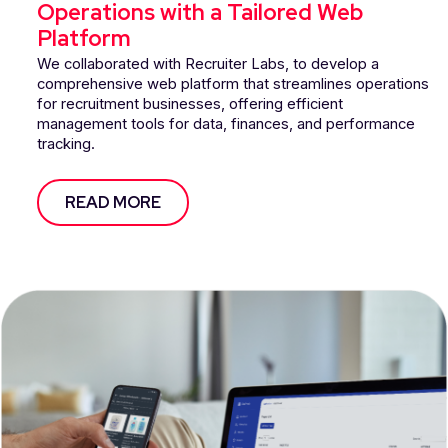
Operations with a Tailored Web
Platform
We collaborated with Recruiter Labs, to develop a
comprehensive web platform that streamlines operations
for recruitment businesses, offering efficient
management tools for data, finances, and performance
tracking.
READ MORE