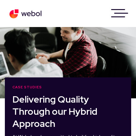
Skip
to
content
CASE STUDIES
Delivering Quality
Through our Hybrid
Approach