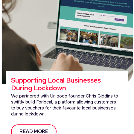
Supporting Local Businesses
During Lockdown
We partnered with Uniqodo founder Chris Giddins to
swiftly build Forlocal, a platform allowing customers
to buy vouchers for their favourite local businesses
during lockdown.
READ MORE