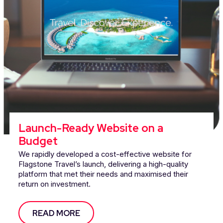
Launch-Ready Website on a
Budget
We rapidly developed a cost-effective website for
Flagstone Travel’s launch, delivering a high-quality
platform that met their needs and maximised their
return on investment.
READ MORE