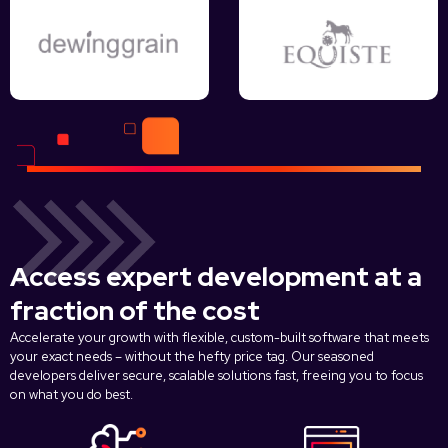
Access expert development at a
fraction of the cost
Accelerate your growth with flexible, custom-built software that meets
your exact needs – without the hefty price tag. Our seasoned
developers deliver secure, scalable solutions fast, freeing you to focus
on what you do best.