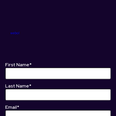
webol
First Name*
Last Name*
Email*