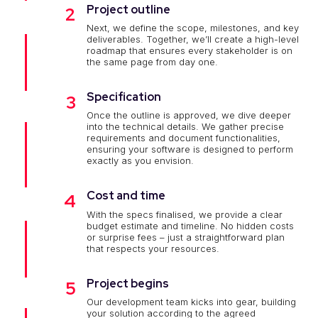
Project outline
2
Next, we define the scope, milestones, and key
deliverables. Together, we’ll create a high-level
roadmap that ensures every stakeholder is on
the same page from day one.
Specification
3
Once the outline is approved, we dive deeper
into the technical details. We gather precise
requirements and document functionalities,
ensuring your software is designed to perform
exactly as you envision.
Cost and time
4
With the specs finalised, we provide a clear
budget estimate and timeline. No hidden costs
or surprise fees – just a straightforward plan
that respects your resources.
Project begins
5
Our development team kicks into gear, building
your solution according to the agreed