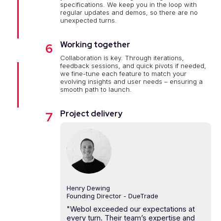
specifications. We keep you in the loop with
regular updates and demos, so there are no
unexpected turns.
Working together
6
Collaboration is key. Through iterations,
feedback sessions, and quick pivots if needed,
we fine-tune each feature to match your
evolving insights and user needs – ensuring a
smooth path to launch.
Project delivery
7
Henry Dewing
Founding Director - DueTrade
"Webol exceeded our expectations at
every turn. Their team’s expertise and