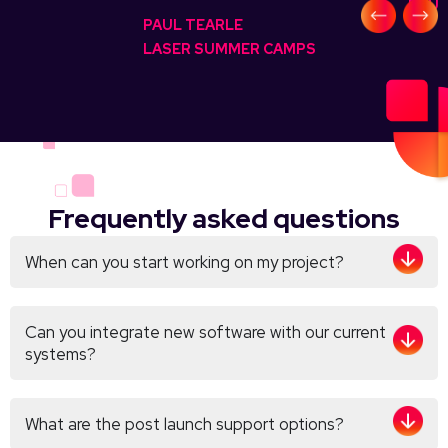
FOUN
PAUL TEARLE
LASER SUMMER CAMPS
Frequently asked questions
When can you start working on my project?
Can you integrate new software with our current
systems?
What are the post launch support options?