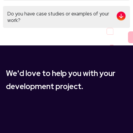
Do you have case studies or examples of your
work?
We'd love to help you with your
development project.