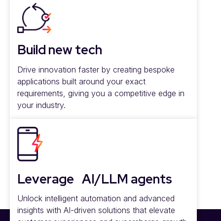
Build new tech
Drive innovation faster by creating bespoke
applications built around your exact
requirements, giving you a competitive edge in
your industry.
Leverage AI/LLM agents
Unlock intelligent automation and advanced
insights with AI-driven solutions that elevate