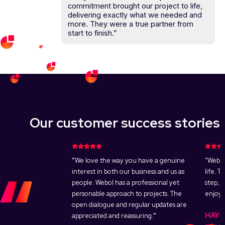
commitment brought our project to life,
delivering exactly what we needed and
more. They were a true partner from
start to finish.”
Our customer success stories
s to get top-
“
We love the way you have a genuine
“Webol
t an inexpensive
interest in both our business and us as
life. 
rt work immediately
people. Webol has a professional yet
step, 
come reality. Webol
personable approach to projects. The
enjoya
ge, met our needs
open dialogue and regular updates are
HAYL
live in a matter of
appreciated and reassuring.
“