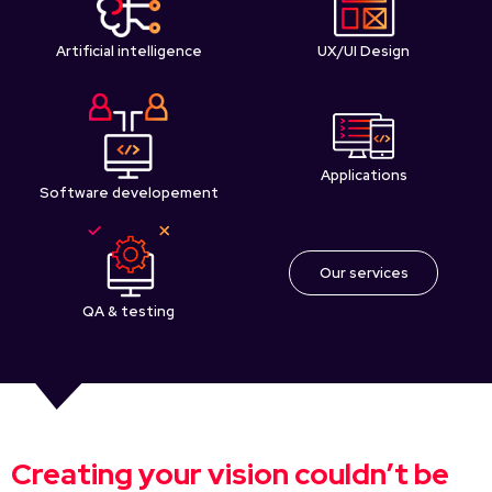
Artificial intelligence
UX/UI Design
Applications
Software developement
Our services
QA & testing
Creating your vision couldn’t be