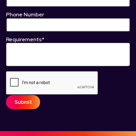
Phone Number
Requirements*