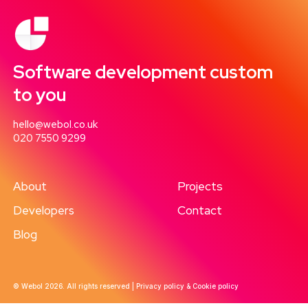
Software development custom
to you
hello@webol.co.uk
020 7550 9299
About
Projects
Developers
Contact
Blog
© Webol 2026. All rights reserved |
Privacy policy & Cookie policy