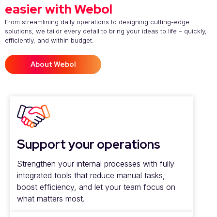
easier with Webol
From streamlining daily operations to designing cutting-edge
solutions, we tailor every detail to bring your ideas to life – quickly,
efficiently, and within budget.
About Webol
Support your operations
Strengthen your internal processes with fully
integrated tools that reduce manual tasks,
boost efficiency, and let your team focus on
what matters most.