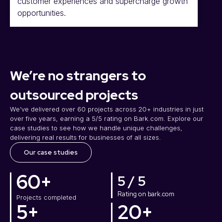
customer experiences and supercharge growth
opportunities.
We’re no strangers to
outsourced projects
We’ve delivered over 60 projects across 20+ industries in just
over five years, earning a 5/5 rating on Bark.com. Explore our
case studies to see how we handle unique challenges,
delivering real results for businesses of all sizes.
Our case studies
60
+
5 / 5
Rating on bark.com
Projects completed
5
+
20
+