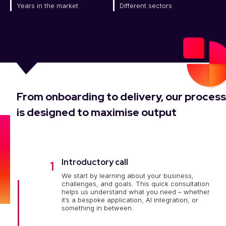
Years in the market
Different sectors
From onboarding to delivery, our process
is designed to maximise output
Introductory call
1
We start by learning about your business,
challenges, and goals. This quick consultation
helps us understand what you need – whether
it’s a bespoke application, AI integration, or
something in between.