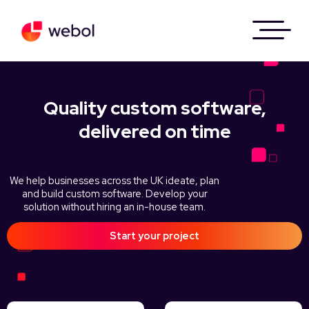
Quality custom software,
delivered on time
We help businesses across the UK ideate, plan
and build custom software. Develop your
solution without hiring an in-house team.
Start your project