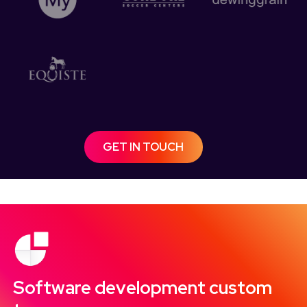
GET IN TOUCH
Software development custom