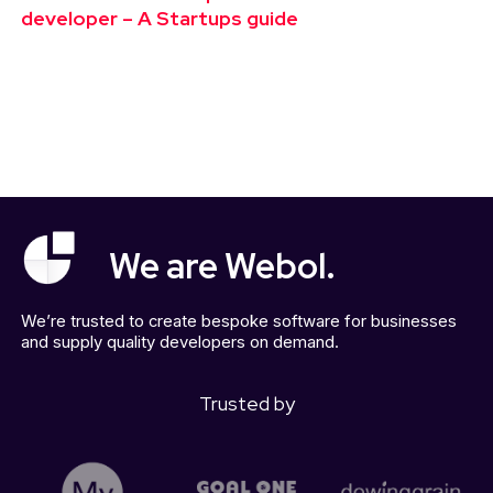
developer – A Startups guide
We are Webol.
We’re trusted to create bespoke software for businesses
and supply quality developers on demand.
Trusted by