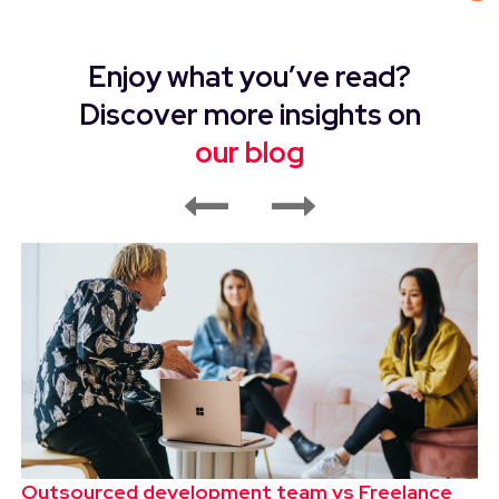
Enjoy what you’ve read?
Discover more insights on
our blog
Outsourced development team vs Freelance