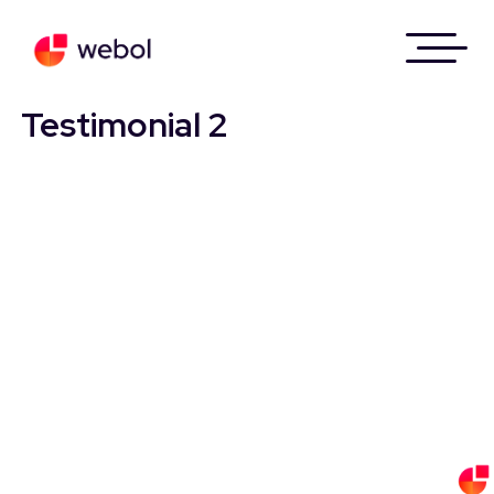
Skip
to
Testimonial 2
content