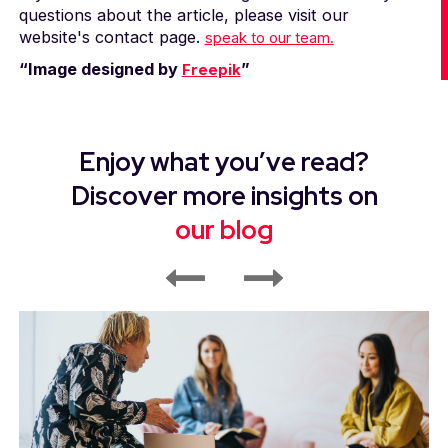
questions about the article, please visit our
website's contact page.
speak to our team.
“Image designed by
”
Freepik
Enjoy what you’ve read?
Discover more insights on
our blog