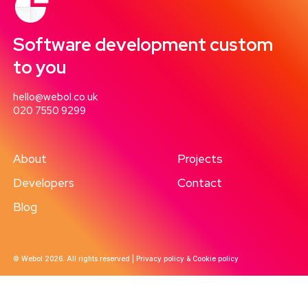
Software development custom
to you
hello@webol.co.uk
020 7550 9299
About
Projects
Developers
Contact
Blog
© Webol 2026. All rights reserved |
Privacy policy & Cookie policy