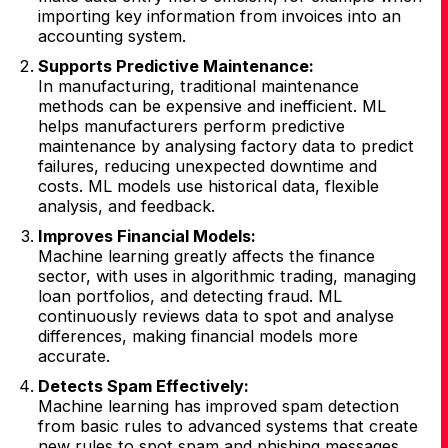
importing key information from invoices into an
accounting system.
Supports Predictive Maintenance:
In manufacturing, traditional maintenance
methods can be expensive and inefficient. ML
helps manufacturers perform predictive
maintenance by analysing factory data to predict
failures, reducing unexpected downtime and
costs. ML models use historical data, flexible
analysis, and feedback.
Improves Financial Models:
Machine learning greatly affects the finance
sector, with uses in algorithmic trading, managing
loan portfolios, and detecting fraud. ML
continuously reviews data to spot and analyse
differences, making financial models more
accurate.
Detects Spam Effectively:
Machine learning has improved spam detection
from basic rules to advanced systems that create
new rules to spot spam and phishing messages.