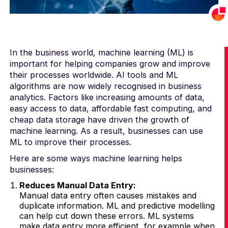
In the business world, machine learning (ML) is
important for helping companies grow and improve
their processes worldwide. AI tools and ML
algorithms are now widely recognised in business
analytics. Factors like increasing amounts of data,
easy access to data, affordable fast computing, and
cheap data storage have driven the growth of
machine learning. As a result, businesses can use
ML to improve their processes.
Here are some ways machine learning helps
businesses:
Reduces Manual Data Entry:
Manual data entry often causes mistakes and
duplicate information. ML and predictive modelling
can help cut down these errors. ML systems
make data entry more efficient, for example when