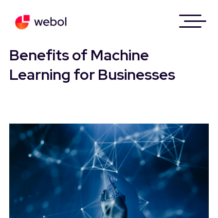
Skip
to
Benefits of Machine
content
Learning for Businesses