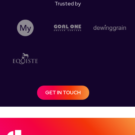
Trusted by
GET IN TOUCH