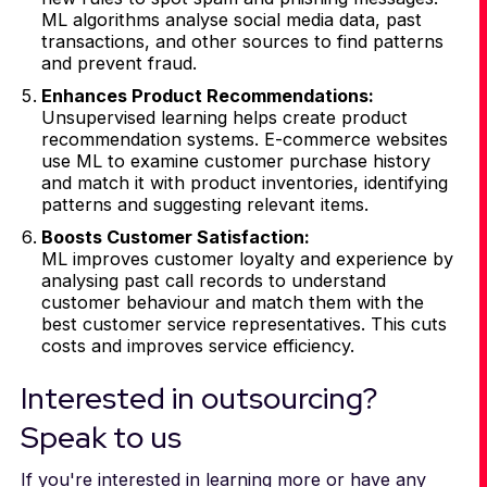
ML algorithms analyse social media data, past
transactions, and other sources to find patterns
and prevent fraud.
Enhances Product Recommendations:
Unsupervised learning helps create product
recommendation systems. E-commerce websites
use ML to examine customer purchase history
and match it with product inventories, identifying
patterns and suggesting relevant items.
Boosts Customer Satisfaction:
ML improves customer loyalty and experience by
analysing past call records to understand
customer behaviour and match them with the
best customer service representatives. This cuts
costs and improves service efficiency.
Interested in outsourcing?
Speak to us
If you're interested in learning more or have any