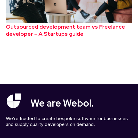
Outsourced development team vs Freelance
developer – A Startups guide
We are Webol.
We’re trusted to create bespoke software for businesses
and supply quality developers on demand.