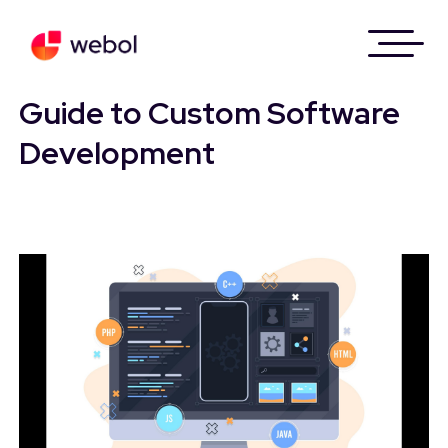
Skip
to
Guide to Custom Software
content
Development