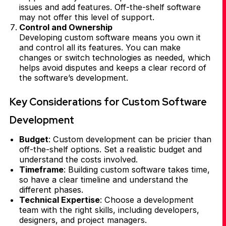
issues and add features. Off-the-shelf software
may not offer this level of support.
Control and Ownership
Developing custom software means you own it
and control all its features. You can make
changes or switch technologies as needed, which
helps avoid disputes and keeps a clear record of
the software’s development.
Key Considerations for Custom Software
Development
Budget
: Custom development can be pricier than
off-the-shelf options. Set a realistic budget and
understand the costs involved.
Timeframe
: Building custom software takes time,
so have a clear timeline and understand the
different phases.
Technical Expertise
: Choose a development
team with the right skills, including developers,
designers, and project managers.