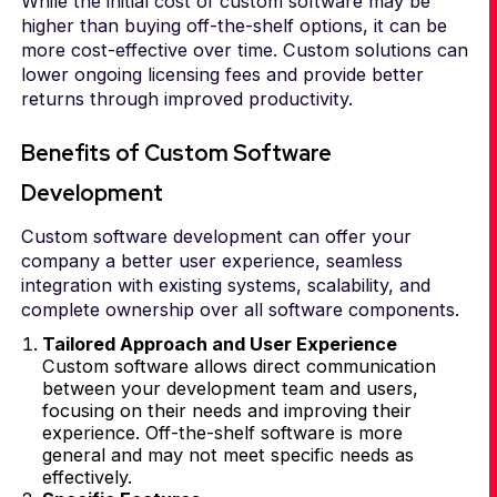
While the initial cost of custom software may be
higher than buying off-the-shelf options, it can be
more cost-effective over time. Custom solutions can
lower ongoing licensing fees and provide better
returns through improved productivity.
Benefits of Custom Software
Development
Custom software development can offer your
company a better user experience, seamless
integration with existing systems, scalability, and
complete ownership over all software components.
Tailored Approach and User Experience
Custom software allows direct communication
between your development team and users,
focusing on their needs and improving their
experience. Off-the-shelf software is more
general and may not meet specific needs as
effectively.