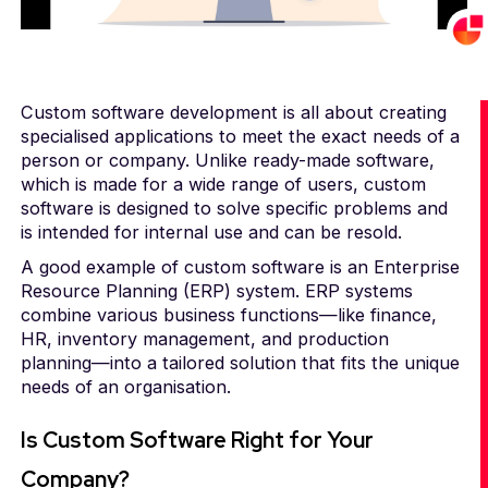
Custom software development is all about creating
specialised applications to meet the exact needs of a
person or company. Unlike ready-made software,
which is made for a wide range of users, custom
software is designed to solve specific problems and
is intended for internal use and can be resold.
A good example of custom software is an Enterprise
Resource Planning (ERP) system. ERP systems
combine various business functions—like finance,
HR, inventory management, and production
planning—into a tailored solution that fits the unique
needs of an organisation.
Is Custom Software Right for Your
Company?