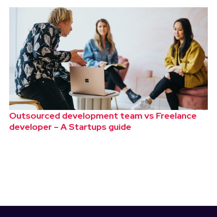
Outsourced development team vs Freelance
developer – A Startups guide