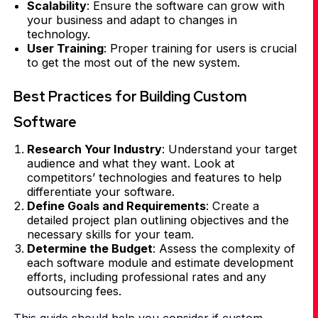
Scalability
: Ensure the software can grow with
your business and adapt to changes in
technology.
User Training
: Proper training for users is crucial
to get the most out of the new system.
Best Practices for Building Custom
Software
Research Your Industry
: Understand your target
audience and what they want. Look at
competitors’ technologies and features to help
differentiate your software.
Define Goals and Requirements
: Create a
detailed project plan outlining objectives and the
necessary skills for your team.
Determine the Budget
: Assess the complexity of
each software module and estimate development
efforts, including professional rates and any
outsourcing fees.
This guide should help you consider if custom