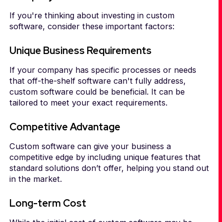
If you're thinking about investing in custom
software, consider these important factors:
Unique Business Requirements
If your company has specific processes or needs
that off-the-shelf software can't fully address,
custom software could be beneficial. It can be
tailored to meet your exact requirements.
Competitive Advantage
Custom software can give your business a
competitive edge by including unique features that
standard solutions don’t offer, helping you stand out
in the market.
Long-term Cost