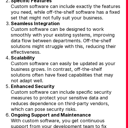
Specific Features
Custom software can include exactly the features
you need, while off-the-shelf software has a fixed
set that might not fully suit your business.
Seamless Integration
Custom software can be designed to work
smoothly with your existing systems, improving
data flow between departments. Off-the-shelf
solutions might struggle with this, reducing their
effectiveness.
Scalability
Custom software can easily be updated as your
business grows. In contrast, off-the-shelf
solutions often have fixed capabilities that may
not adapt well.
Enhanced Security
Custom software can include specific security
measures to protect your sensitive data and
reduces dependence on third-party vendors,
which can pose security risks.
Ongoing Support and Maintenance
With custom software, you get continuous
support from your development team to fix