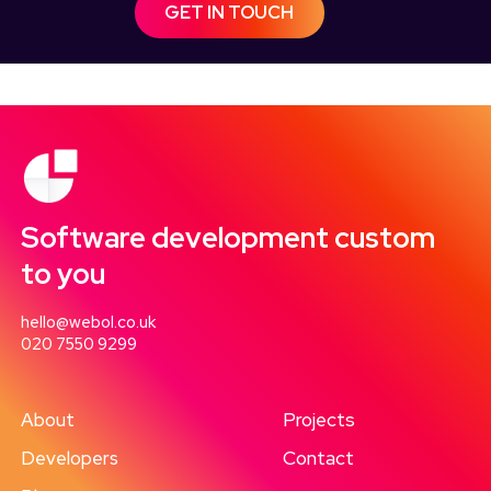
GET IN TOUCH
Software development custom
to you
hello@webol.co.uk
020 7550 9299
About
Projects
Developers
Contact