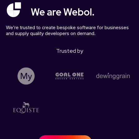
We are Webol.
We’re trusted to create bespoke software for businesses
and supply quality developers on demand.
Trusted by