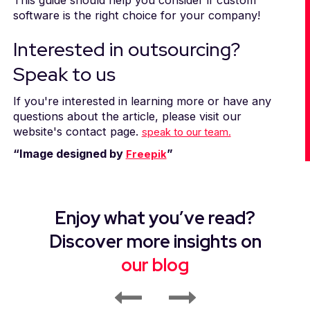
software is the right choice for your company!
Interested in outsourcing?
Speak to us
If you're interested in learning more or have any
questions about the article, please visit our
website's contact page.
speak to our team.
“Image designed by
”
Freepik
Enjoy what you’ve read?
Discover more insights on
our blog