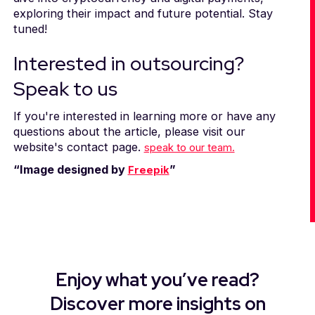
exploring their impact and future potential. Stay
tuned!
Interested in outsourcing?
Speak to us
If you're interested in learning more or have any
questions about the article, please visit our
website's contact page.
speak to our team.
“Image designed by
”
Freepik
Enjoy what you’ve read?
Discover more insights on