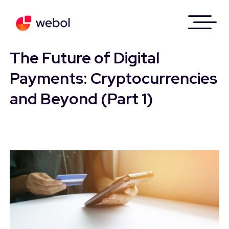
Skip
to
The Future of Digital
content
Payments: Cryptocurrencies
and Beyond (Part 1)