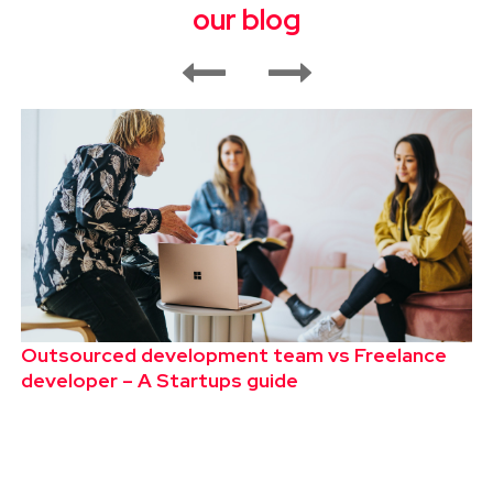
our blog
Outsourced development team vs Freelance
developer – A Startups guide