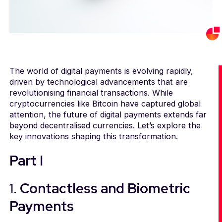
The world of digital payments is evolving rapidly,
driven by technological advancements that are
revolutionising financial transactions. While
cryptocurrencies like Bitcoin have captured global
attention, the future of digital payments extends far
beyond decentralised currencies. Let’s explore the
key innovations shaping this transformation.
Part I
1.
Contactless and Biometric
Payments