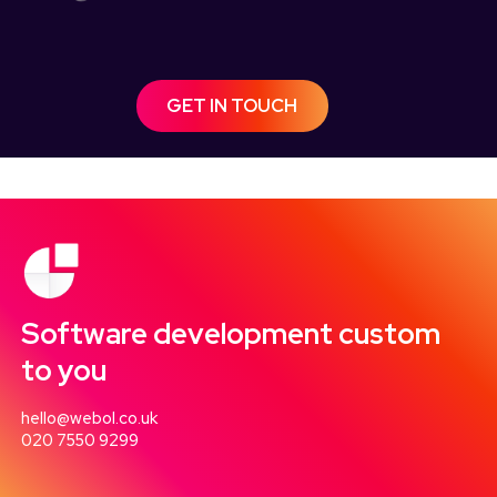
GET IN TOUCH
Software development custom
to you
hello@webol.co.uk
020 7550 9299