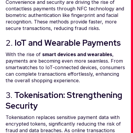
Convenience and security are driving the rise of
contactless payments through NFC technology and
biometric authentication like fingerprint and facial
recognition. These methods provide faster, more
secure transactions, reducing fraud risks.
2.
IoT and Wearable Payments
With the rise of
smart devices and wearables
,
payments are becoming even more seamless. From
smartwatches to IoT-connected devices, consumers
can complete transactions effortlessly, enhancing
the overall shopping experience.
3.
Tokenisation: Strengthening
Security
Tokenisation replaces sensitive payment data with
encrypted tokens, significantly reducing the risk of
fraud and data breaches. As online transactions