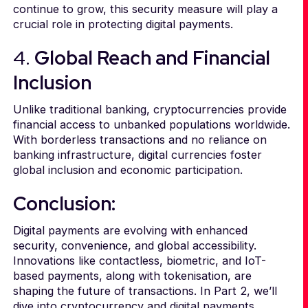
continue to grow, this security measure will play a
crucial role in protecting digital payments.
4.
Global Reach and Financial
Inclusion
Unlike traditional banking, cryptocurrencies provide
financial access to unbanked populations worldwide.
With borderless transactions and no reliance on
banking infrastructure, digital currencies foster
global inclusion and economic participation.
Conclusion:
Digital payments are evolving with enhanced
security, convenience, and global accessibility.
Innovations like contactless, biometric, and IoT-
based payments, along with tokenisation, are
shaping the future of transactions. In Part 2, we’ll
dive into cryptocurrency and digital payments,