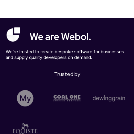
We are Webol.
We’re trusted to create bespoke software for businesses
and supply quality developers on demand.
Trusted by